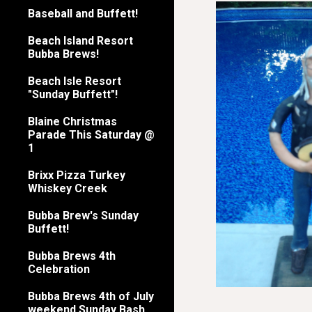
Baseball and Buffett!
Beach Island Resort
Bubba Brews!
Beach Isle Resort
"Sunday Buffett"!
Blaine Christmas
Parade This Saturday @
1
Brixx Pizza Turkey
Whiskey Creek
Bubba Brew's Sunday
Buffett!
Bubba Brews 4th
Celebration
Bubba Brews 4th of July
weekend Sunday Bash