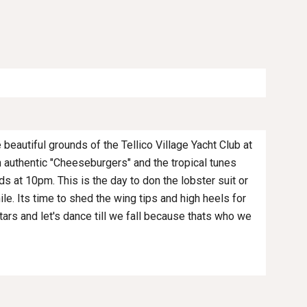
 beautiful grounds of the Tellico Village Yacht Club at
h authentic "Cheeseburgers" and the tropical tunes
ds at 10pm. This is the day to don the lobster suit or
hile. Its time to shed the wing tips and high heels for
stars and let's dance till we fall because thats who we