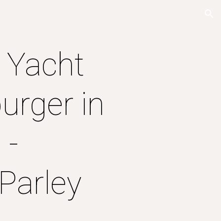
ion
e Yacht
urger in
 -
Parley