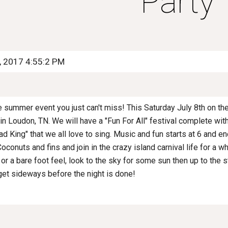
Party
5, 2017 4:55:2 PM
the summer event you just can't miss! This Saturday July 8th on the
n Loudon, TN. We will have a "Fun For All" festival complete wit
d King" that we all love to sing. Music and fun starts at 6 and en
Coconuts and fins and join in the crazy island carnival life for a w
 or a bare foot feel, look to the sky for some sun then up to the 
get sideways before the night is done!