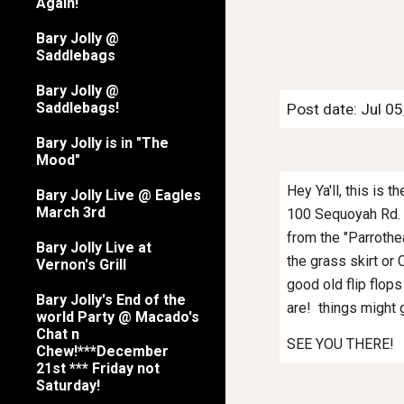
Again!
Bary Jolly @
Saddlebags
Bary Jolly @
Saddlebags!
Post date: Jul 0
Bary Jolly is in "The
Mood"
Hey Ya'll, this is 
Bary Jolly Live @ Eagles
March 3rd
100 Sequoyah Rd. i
from the "Parrothea
Bary Jolly Live at
the grass skirt or 
Vernon's Grill
good old flip flops
Bary Jolly's End of the
are! things might 
world Party @ Macado's
Chat n
SEE YOU THERE!
Chew!***December
21st *** Friday not
Saturday!