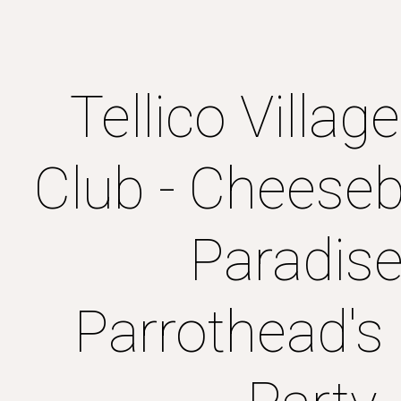
ip to main content
Skip to navigat
Tellico Villag
Club - Cheeseb
Paradise
Parrothead's 