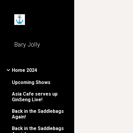
Sk
Bary Jolly
Home 2024
Upcoming Shows
Asia Cafe serves up
GinSeng Live!
Back in the Saddlebags
Again!
Back in the Saddlebags