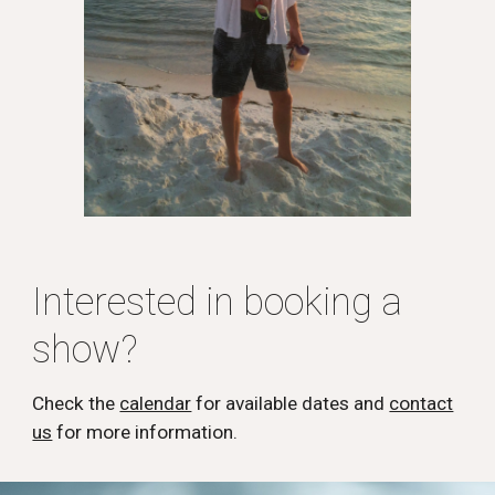
Interested in booking a
show?
Check the
calendar
for available dates and
contact
us
for more information.