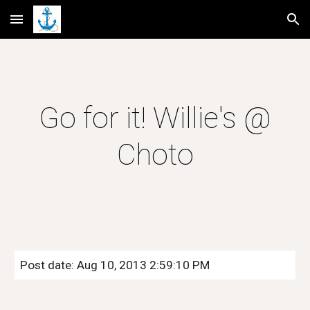
Skip to main content
Skip to navigation
Go for it! Willie's @
Choto
Post date: Aug 10, 2013 2:59:10 PM