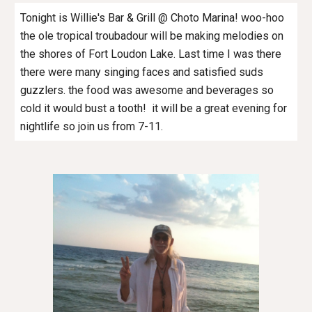
Tonight is Willie's Bar & Grill @ Choto Marina! woo-hoo
the ole tropical troubadour will be making melodies on
the shores of Fort Loudon Lake. Last time I was there
there were many singing faces and satisfied suds
guzzlers. the food was awesome and beverages so
cold it would bust a tooth! it will be a great evening for
nightlife so join us from 7-11.