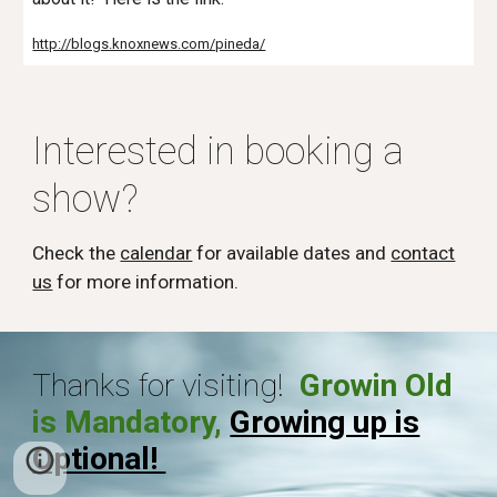
http://blogs.knoxnews.com/pineda/
Interested in booking a
show?
Check the
calendar
for available dates and
contact
us
for more information.
Thanks for visiting!
Growin Old
is Mandatory,
Growing up is
Optional!