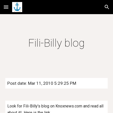
Skip to main content
Skip to navigation
Fili-Billy blog
Post date: Mar 11, 2010 5:29:25 PM
Look for Fili-Billy's blog on Knoxnews.com and read all
about it! Here is the link.