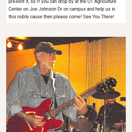
present it, so If you can drop by at the UT Agriculture
Center on Joe Johnson Dr on campus and help us in
this noble cause then please come! See You There!