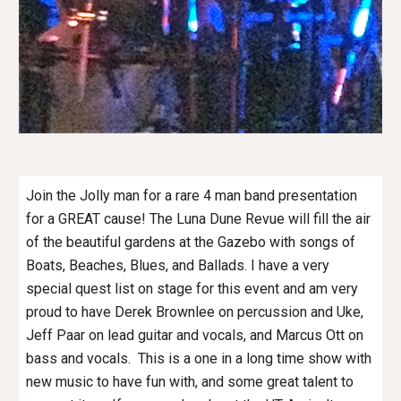
Join the Jolly man for a rare 4 man band presentation
for a GREAT cause! The Luna Dune Revue will fill the air
of the beautiful gardens at the Gazebo with songs of
Boats, Beaches, Blues, and Ballads. I have a very
special quest list on stage for this event and am very
proud to have Derek Brownlee on percussion and Uke,
Jeff Paar on lead guitar and vocals, and Marcus Ott on
bass and vocals. This is a one in a long time show with
new music to have fun with, and some great talent to