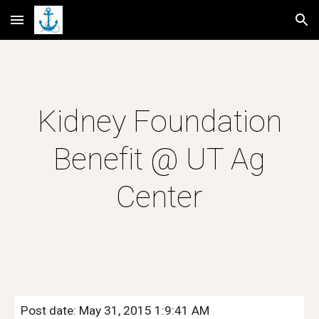
Skip to main content
Skip to navigation
Kidney Foundation
Benefit @ UT Ag
Center
Post date: May 31, 2015 1:9:41 AM