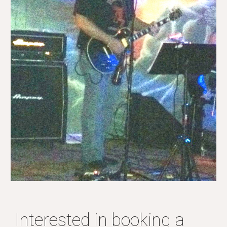
Interested in booking a