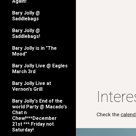
Again!
Bary Jolly @
Saddlebags
Bary Jolly @
Saddlebags!
Bary Jolly is in "The
Mood"
Bary Jolly Live @ Eagles
March 3rd
Bary Jolly Live at
Vernon's Grill
Inter
Bary Jolly's End of the
world Party @ Macado's
Chat n
Check the
calend
Chew!***December
21st *** Friday not
Saturday!