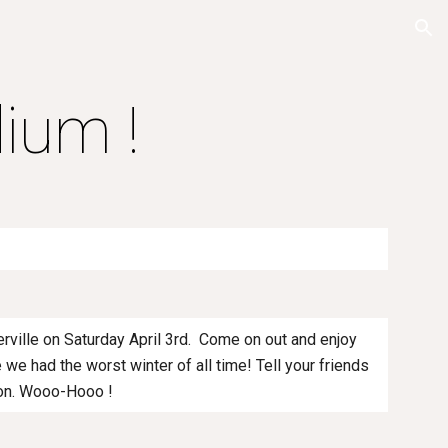
ion
ium !
erville on Saturday April 3rd. Come on out and enjoy
 we had the worst winter of all time! Tell your friends
tion. Wooo-Hooo !