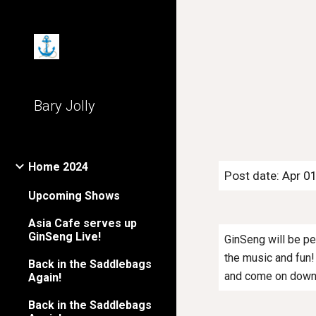
Sk
Bary Jolly
Home 2024
Post date: Apr 0
Upcoming Shows
Asia Cafe serves up
GinSeng Live!
GinSeng will be pe
the music and fun! 
Back in the Saddlebags
and come on down 
Again!
Back in the Saddlebags