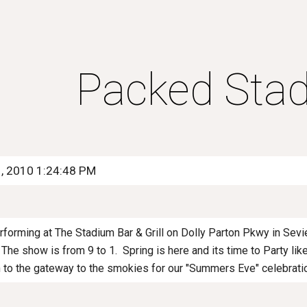
ip to main content
Skip to navigat
Packed Stad
1, 2010 1:24:48 PM
rforming at The Stadium Bar & Grill on Dolly Parton Pkwy in Sevi
The show is from 9 to 1. Spring is here and its time to Party like
to the gateway to the smokies for our "Summers Eve" celebra