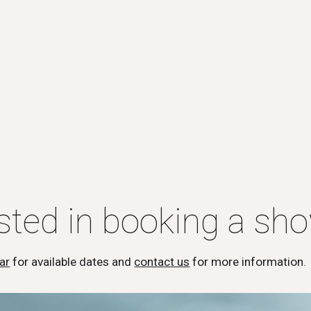
ested in booking a sh
ar
for available dates and
contact us
for more information.