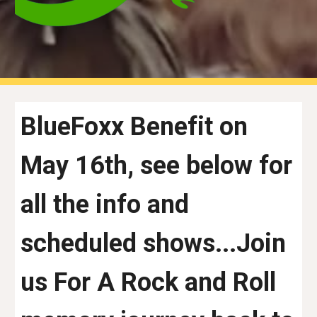
BlueFoxx Benefit on
May 16th, see below for
all the info and
scheduled shows...Join
us For A Rock and Roll