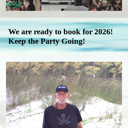
We are ready to book for 2026!
Keep the Party Going!