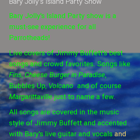
Bary Jolly's Island Party Show
Bary Jolly's Island Party show is a
must-see experience for all
Parrotheads!
Live covers of Jimmy Buffett's best
songs and crowd favorites. Songs like
Fins
,
Cheese Burger in Paradise
,
Bubbles Up,
Volcano
and of course
Margarittaville
just to name a few.
All songs are covered in the music
style of Jimmy Buffett and accented
with Bary's live guitar and vocals
and