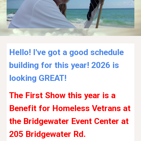
Hello! I've got a good schedule
building for this year! 2026 is
looking GREAT!
The First Show this year is a
Benefit for Homeless Vetrans at
the Bridgewater Event Center at
205 Bridgewater Rd.