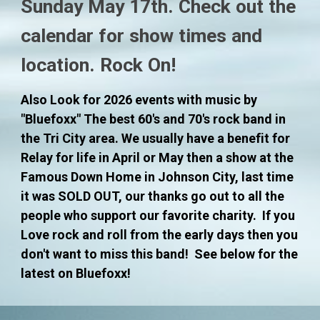
Sunday May 17th. Check out the
calendar for show times and
location. Rock On!
Also Look for 202
6
events with music by
"Bluefoxx" The best 60's and 70's rock band in
the
Tri City area. We usually have a benefit for
Relay for life in April or May then a show at the
Famous Down Home in Johnson City, last time
it was SOLD OUT, our thanks go out to all the
people who support our favorite charity.
If you
Love rock and roll from the early days then you
don't want to miss this band! See
below for the
latest on Bluefoxx!