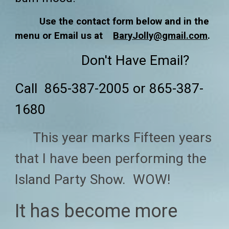
Use the contact form below and in the
menu or Email us at
BaryJolly@gmail.com
.
Don't Have Email?
Call 865-387-2005 or 865-387-
1680
T
his
year marks Fifteen years
that
I have been performing the
Island Party Show. WOW!
It has become mor
e