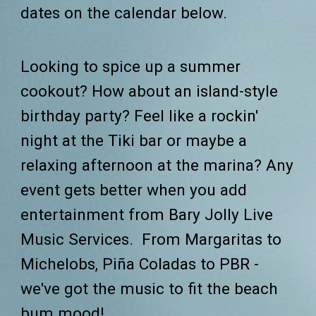
dates on the calendar below.
Looking to spice up a summer
cookout? How about an island-style
birthday party? Feel like a rockin'
night at the T
iki
bar or maybe a
relaxing afternoon at the marina? Any
event gets better when you add
entertainment from Bary Jolly
Live
Music Services.
From Margaritas to
Michelobs, Piña Coladas to PBR -
we've got the music to fit the beach
bum mood!