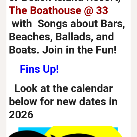
The Boathouse @ 33
with Songs about Bars,
Beaches, Ballads, and
Boats. Join in the Fun!
Fins Up!
Look at the calendar
below for new dates
in
2026