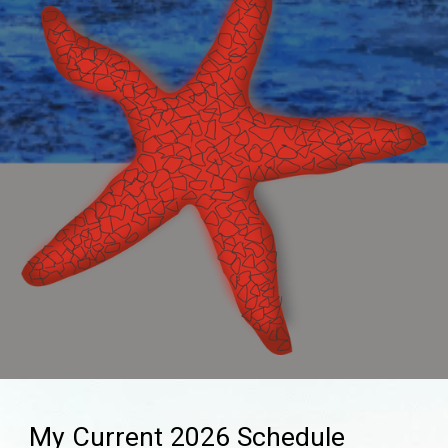
My Current 202
6
Schedule