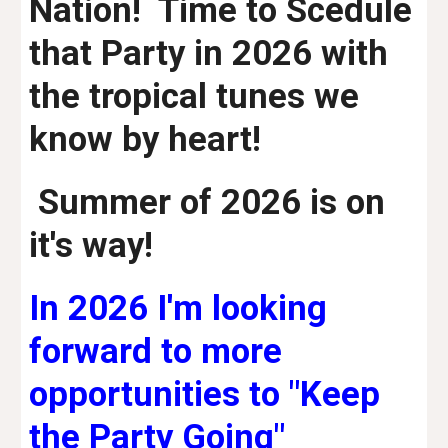
Nation! Time to Scedule
that Party in 2026 with
the tropical tunes we
know by heart!
Summer of 2026 is on
it's way!
In 2026 I'm looking
forward to more
opportunities to "Keep
the Party Going"