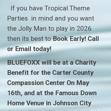
If you have Tropical Theme
Parties in mind and you want
the Jolly Man to play in 202
6
then
its best to
Book Early! Call
or Email today!
BLUEFOXX will be at a Charity
Benefit for the Carter County
Compassion Center On May
16th, and at the Famous Down
Home Venue in Johnson City