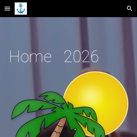
Skip to main content
Skip to navigation
Home 2026