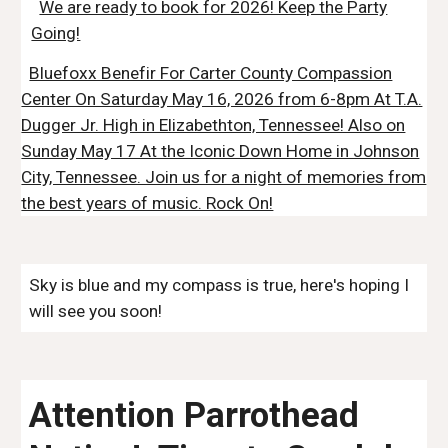
We are ready to book for 2026! Keep the Party
Going!
Bluefoxx Benefir For Carter County Compassion
Center On Saturday May 16, 2026 from 6-8pm At T.A.
Dugger Jr. High in Elizabethton, Tennessee! Also on
Sunday May 17 At the Iconic Down Home in Johnson
City, Tennessee. Join us for a night of memories from
the best years of music. Rock On!
Sky is blue and my compass is true, here's hoping I
will see you soon!
Attention Parrothead