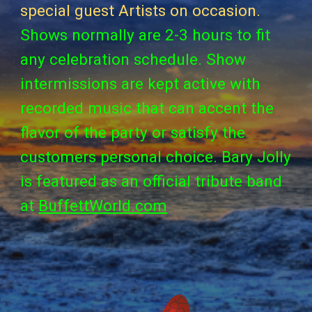
special
guest
Artists on occasion.
Shows normally are 2-3 hours to fit
any celebration schedule. Show
intermissions are kept active with
recorded music that can accent the
flavor of the party or satisfy the
customers personal choice. Bary Jolly
is featured as an official tribute band
at
BuffettWorld.com