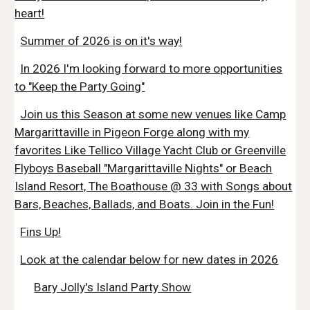
heart!
Summer of 2026 is on it's way!
In 2026 I'm looking forward to more opportunities
to "Keep the Party Going"
Join us this Season at some new venues like Camp
Margarittaville in Pigeon Forge along with my
favorites Like Tellico Village Yacht Club or Greenville
Flyboys Baseball "Margarittaville Nights" or Beach
Island Resort, The Boathouse @ 33 with Songs about
Bars, Beaches, Ballads, and Boats. Join in the Fun!
Fins Up!
Look at the calendar below for new dates in 2026
Bary Jolly's Island Party Show