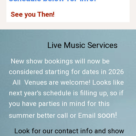
See you Then!
Live Music Services
New show bookings will now be
considered starting for dates in
2026
All
Venues are welcome! Looks like
next year's schedule is
fi
lling up,
so if
you have parties in mind for this
soon!
summer better call or Email
Look for our contact info and show