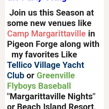
Join us this Season at
some new venues like
Camp Margarittaville
in
Pigeon Forge along with
my favorites Like
Tellico Village Yacht
Club
or
Greenville
Flyboys Baseball
"Margarittaville Nights"
or Beach Island Resort,