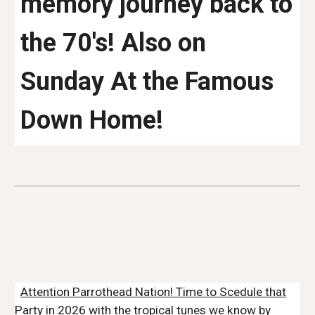
memory journey back to
the 70's! Also on
Sunday At the Famous
Down Home!
Attention Parrothead Nation! Time to Scedule that
Party in 2026 with the tropical tunes we know by