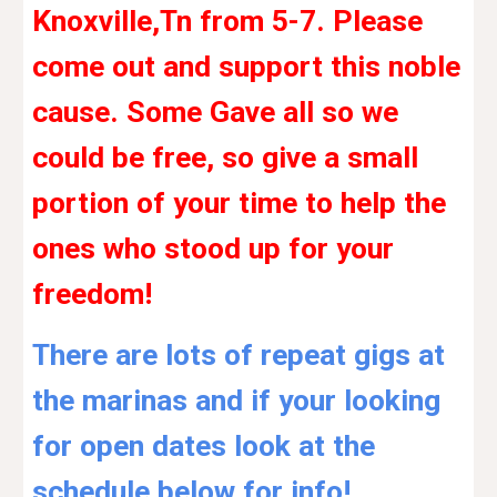
Knoxville,Tn from 5-7. Please
come out and support this noble
cause. Some Gave all so we
could be free, so give a small
portion of your time to help the
ones who stood up for your
freedom!
There are lots of repeat gigs at
the marinas and if your looking
for open dates look at the
schedule below for info!