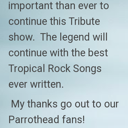
imp
ortant than ever to
continue this Tribute
show. The legend will
continue with the best
Tropical Rock Songs
ever written.
My
thanks go out to our
P
arrothead fans!