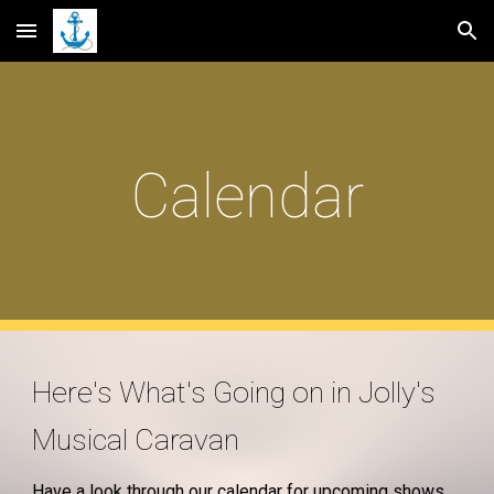
Skip to main content
Skip to navigation
Calendar
Here's What's Going on in Jolly's
Musical Caravan
Have a look through our calendar for upcoming shows