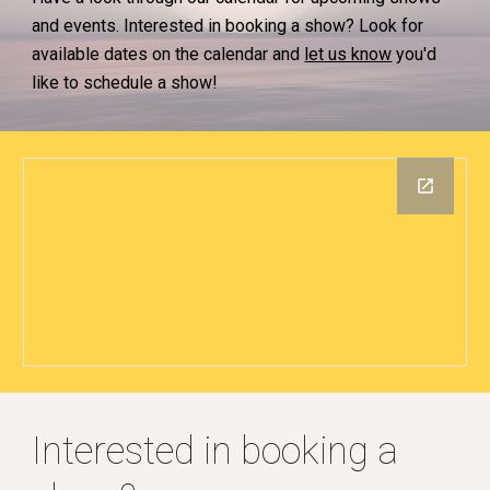
and events. Interested in booking a show? Look for
available dates on the calendar and
let us know
you'd
like to schedule a show!
Interested in booking a