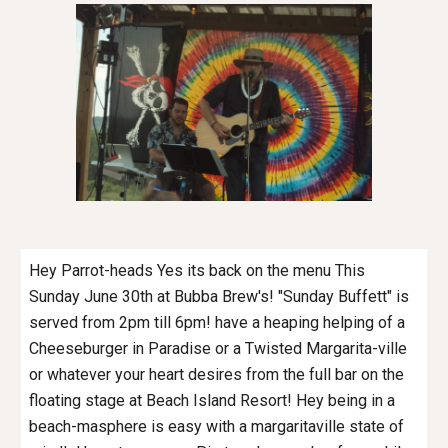
Hey Parrot-heads Yes its back on the menu This
Sunday June 30th at Bubba Brew's! "Sunday Buffett" is
served from 2pm till 6pm! have a heaping helping of a
Cheeseburger in Paradise or a Twisted Margarita-ville
or whatever your heart desires from the full bar on the
floating stage at Beach Island Resort! Hey being in a
beach-masphere is easy with a margaritaville state of