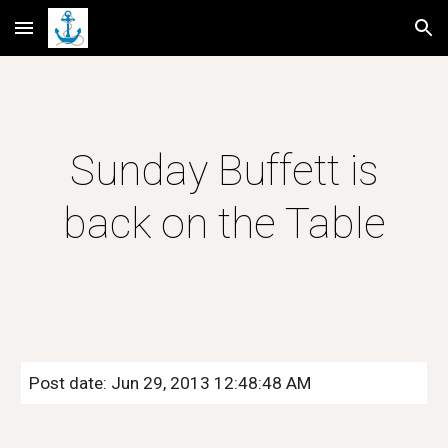
Skip to main content
Skip to navigation
Sunday Buffett is
back on the Table
Post date: Jun 29, 2013 12:48:48 AM