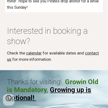
mind! Hope to see you Pirates drop anchor for a while
this Sunday!
Interested in booking a
show?
Check the
calendar
for available dates and
contact
us
for more information.
Thanks for visiting!
Growin Old
is Mandatory,
Growing up is
Optional!