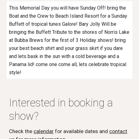
This Memorial Day you will have Sunday Off! bring the
Boat and the Crew to Beach Island Resort for a Sunday
Buffett of tropical tunes Galore! Bary Jolly Will be
bringing the Buffett Tribute to the shores of Norris Lake
at Bubba Brews for the first of 3 Holiday shows! bring
your best beach shirt and your grass skirt if you dare
and lets bask in the sun with a cold beverage and a
Panama lid! come one come all, lets celebrate tropical
style!
Interested in booking a
show?
Check the
calendar
for available dates and
contact