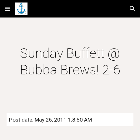
Skip to main content
Skip to navigation
Sunday Buffett @
Bubba Brews! 2-6
Post date: May 26, 2011 1:8:50 AM