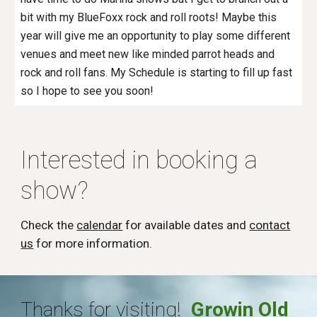
bit with my BlueFoxx rock and roll roots! Maybe this
year will give me an opportunity to play some different
venues and meet new like minded parrot heads and
rock and roll fans. My Schedule is starting to fill up fast
so I hope to see you soon!
Interested in booking a
show?
Check the
calendar
for available dates and
contact
us
for more information.
Thanks for visiting!
Growin Old