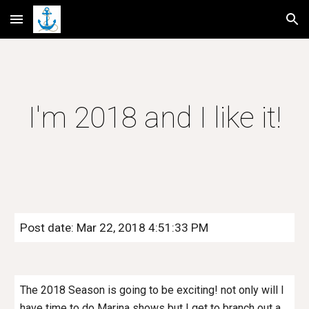
Skip to main content
Skip to navigation
I'm 2018 and I like it!
Post date: Mar 22, 2018 4:51:33 PM
The 2018 Season is going to be exciting! not only will I
have time to do Marina shows but I get to branch out a