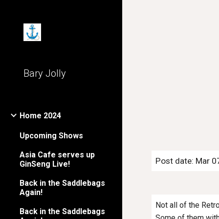
Sk
Bary Jolly
Home 2024
Upcoming Shows
Asia Cafe serves up
Post date: Mar 0
GinSeng Live!
Back in the Saddlebags
Again!
Not all of the Ret
Back in the Saddlebags
Some of them with