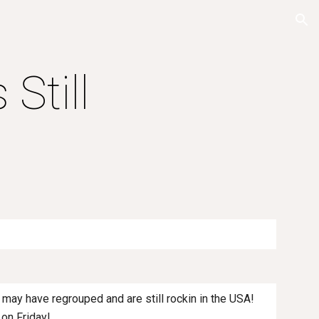
ion
 Still
y may have regrouped and are still rockin in the USA!
 on Friday!