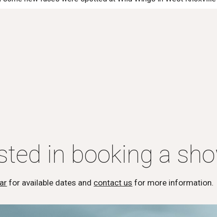
ested in booking a sh
ar
for available dates and
contact us
for more information.