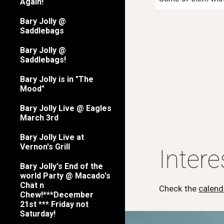
Again!
Bary Jolly @
Saddlebags
Bary Jolly @
Saddlebags!
Bary Jolly is in "The
Mood"
Bary Jolly Live @ Eagles
March 3rd
Bary Jolly Live at
Vernon's Grill
Inter
Bary Jolly's End of the
world Party @ Macado's
Chat n
Check the
calend
Chew!***December
21st *** Friday not
Saturday!