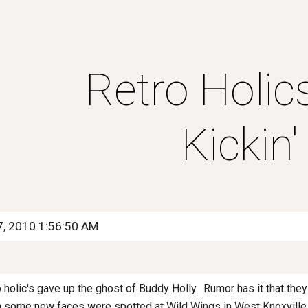
ip to main content
Skip to navigat
Retro Holics
Kickin'
7, 2010 1:56:50 AM
ro holic's gave up the ghost of Buddy Holly. Rumor has it that the
 some new faces were spotted at Wild Wings in West Knoxville