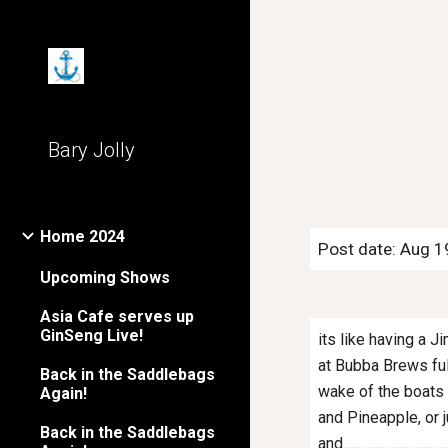
Sk
Bary Jolly
Home 2024
Post date: Aug 1
Upcoming Shows
Asia Cafe serves up
GinSeng Live!
its like having a
at Bubba Brews full
Back in the Saddlebags
wake of the boats t
Again!
and Pineapple, or j
Back in the Saddlebags
and.....................................