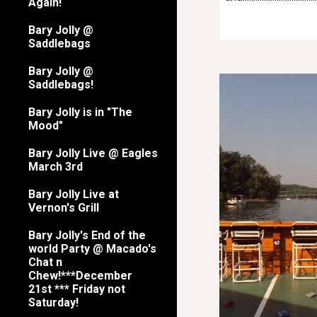
Again!
Bary Jolly @
Saddlebags
Bary Jolly @
Saddlebags!
Bary Jolly is in "The
Mood"
Bary Jolly Live @ Eagles
March 3rd
Bary Jolly Live at
Vernon's Grill
Bary Jolly's End of the
world Party @ Macado's
Chat n
Chew!***December
21st *** Friday not
Saturday!