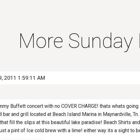
ip to main content
Skip to navigat
More Sunday B
9, 2011 1:59:11 AM
 Jimmy Buffett concert with no COVER CHARGE! thats whats going
 bar and grill located at Beach Island Marina in Maynardville, Tn.
hat fill the slips at this beautiful lake paradise! Beach Shirts a
ust a pint of Ice cold brew with a lime! either way its a sight to b
.............................................