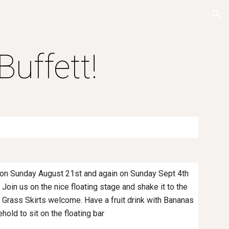
ion
uffett!
 on Sunday August 21st and again on Sunday Sept 4th
 Join us on the nice floating stage and shake it to the
nd Grass Skirts welcome. Have a fruit drink with Bananas
ehold to sit on the floating bar